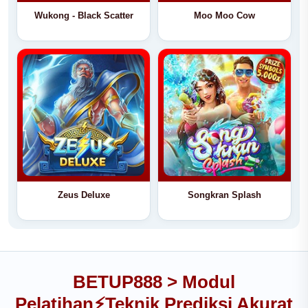
Wukong - Black Scatter
Moo Moo Cow
Zeus Deluxe
Songkran Splash
BETUP888 > Modul
Pelatihan⚡️Teknik Prediksi Akurat