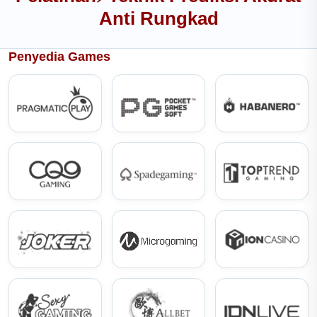
Anti Rungkad
Penyedia Games