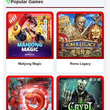
Popular Games
Mahjong Magic
Roma Legacy