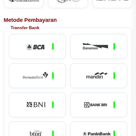
Metode Pembayaran
Transfer Bank