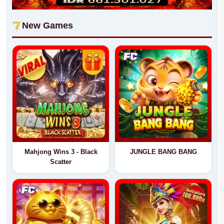
New Games
Mahjong Wins 3 - Black
JUNGLE BANG BANG
Scatter