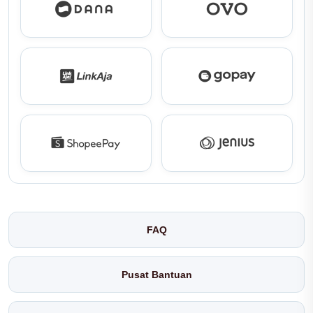
FAQ
Pusat Bantuan