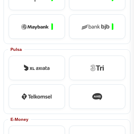
Pulsa
E-Money