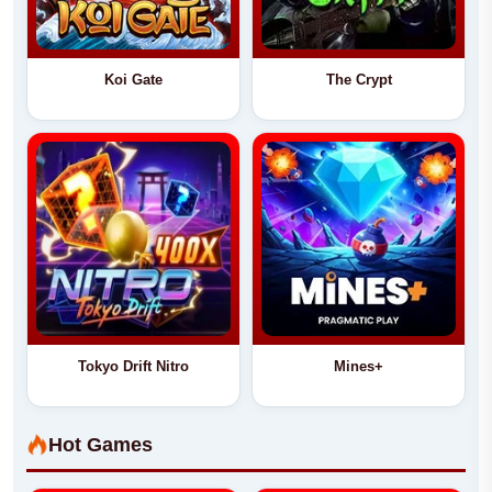
Koi Gate
The Crypt
Tokyo Drift Nitro
Mines+
Hot Games