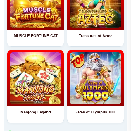
MUSCLE FORTUNE CAT
Treasures of Aztec
Mahjong Legend
Gates of Olympus 1000