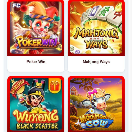
Poker Win
Mahjong Ways