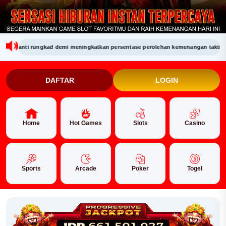
ti rungkad demi meningkatkan persentase perolehan kemenangan taktis harian bag
DAFTAR
LOGIN
Home
Hot Games
Slots
Casino
Sports
Arcade
Poker
Togel